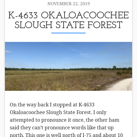
NOVEMBER 22, 2019
K-4633 OKALOACOOCHEE
SLOUGH STATE FOREST
On the way back I stopped at K-4633
Okaloacoochee Slough State Forest. I only
attempted to pronounce it once, the other ham
said they can’t pronounce words like that up
north. This one is well north of I-75 and about 10