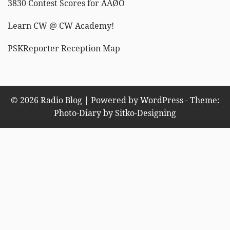
3830 Contest Scores for AAØO
Learn CW @ CW Academy!
PSKReporter Reception Map
© 2026 Radio Blog | Powered by WordPress - Theme:
Photo-Diary by
Sitko-Designing