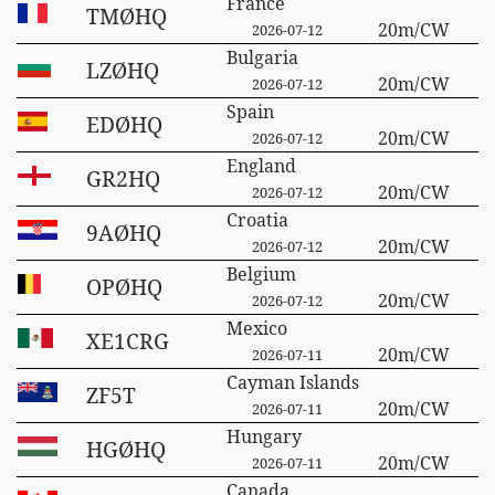
France
TMØHQ
20m/CW
2026-07-12
Bulgaria
LZØHQ
20m/CW
2026-07-12
Spain
EDØHQ
20m/CW
2026-07-12
England
GR2HQ
20m/CW
2026-07-12
Croatia
9AØHQ
20m/CW
2026-07-12
Belgium
OPØHQ
20m/CW
2026-07-12
Mexico
XE1CRG
20m/CW
2026-07-11
Cayman Islands
ZF5T
20m/CW
2026-07-11
Hungary
HGØHQ
20m/CW
2026-07-11
Canada