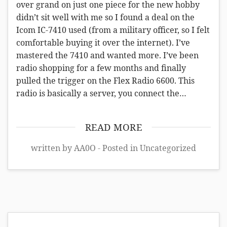
over grand on just one piece for the new hobby
didn’t sit well with me so I found a deal on the
Icom IC-7410 used (from a military officer, so I felt
comfortable buying it over the internet). I’ve
mastered the 7410 and wanted more. I’ve been
radio shopping for a few months and finally
pulled the trigger on the Flex Radio 6600. This
radio is basically a server, you connect the…
READ MORE
written by AA0O - Posted in
Uncategorized