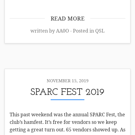
READ MORE
written by AA0O - Posted in
QSL
NOVEMBER 15, 2019
SPARC FEST 2019
This past weekend was the annual SPARC Fest, the
club’s hamfest. It’s free for vendors so we keep
getting a great turn out. 65 vendors showed up. As