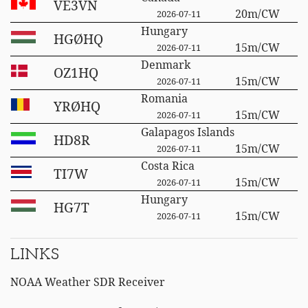
VE3VN
20m/CW
2026-07-11
Hungary
HGØHQ
15m/CW
2026-07-11
Denmark
OZ1HQ
15m/CW
2026-07-11
Romania
YRØHQ
15m/CW
2026-07-11
Galapagos Islands
HD8R
15m/CW
2026-07-11
Costa Rica
TI7W
15m/CW
2026-07-11
Hungary
HG7T
15m/CW
2026-07-11
LINKS
NOAA Weather SDR Receiver