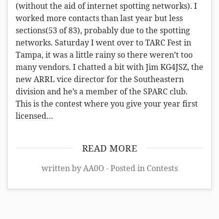
(without the aid of internet spotting networks). I
worked more contacts than last year but less
sections(53 of 83), probably due to the spotting
networks. Saturday I went over to TARC Fest in
Tampa, it was a little rainy so there weren’t too
many vendors. I chatted a bit with Jim KG4JSZ, the
new ARRL vice director for the Southeastern
division and he’s a member of the SPARC club.
This is the contest where you give your year first
licensed…
READ MORE
written by AA0O - Posted in
Contests