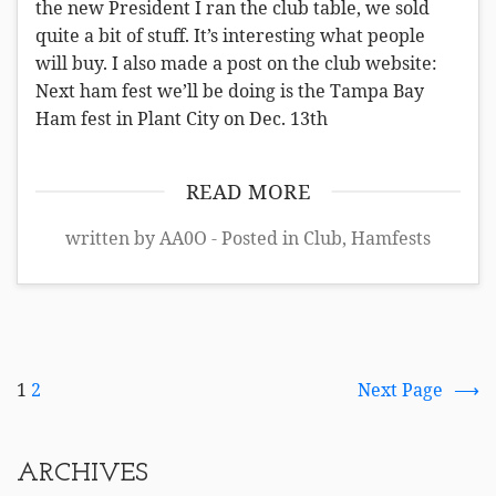
the new President I ran the club table, we sold
quite a bit of stuff. It’s interesting what people
will buy. I also made a post on the club website:
Next ham fest we’ll be doing is the Tampa Bay
Ham fest in Plant City on Dec. 13th
READ MORE
written by AA0O - Posted in
Club
,
Hamfests
1
2
Next Page
ARCHIVES