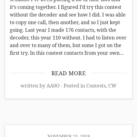
it’s coming together. I figured I’d try this contest
without the decoder and see how I did. I was able
to copy one call, then another, and so I just kept
going. Last year I made 176 contacts, with the
decoder, this year 110 without. I had to listen over
and over to many of them, but some I got on the
first try. In this contest contacts from your own…
READ MORE
written by AA0O - Posted in
Contests
,
CW
NOVEMBER 23, 2019