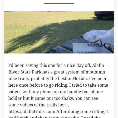
I’d been saving this one for a nice day off. Alafia
River State Park has a great system of mountain
bike trails, probably the best in Florida. I’ve been
here once before to go riding. I tried to take some
videos with my phone on my handle bar phone
holder but it came out too shaky. You can see
some videos of the trails here,
https://alafiatrails.com/ After doing some riding, I