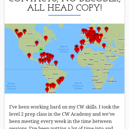
ALL HEAD COPY!
I’ve been working hard on my CW skills. I took the
level 2 prep class in the CW Academy and we’ve
been meeting every week in the time between
sessions. I’ve been putting a lot of time into and