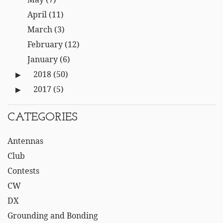
April
(11)
March
(3)
February
(12)
January
(6)
2018
(50)
2017
(5)
CATEGORIES
Antennas
Club
Contests
CW
DX
Grounding and Bonding