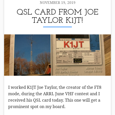
NOVEMBER 19, 2019
QSL CARD FROM JOE
TAYLOR K1JT!
I worked K1JT Joe Taylor, the creator of the FT8
mode, during the ARRL June VHF contest and I
received his QSL card today. This one will get a
prominent spot on my board.