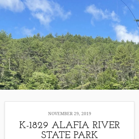
NOVEMBER 29, 2019
K-1829 ALAFIA RIVER
STATE PARK