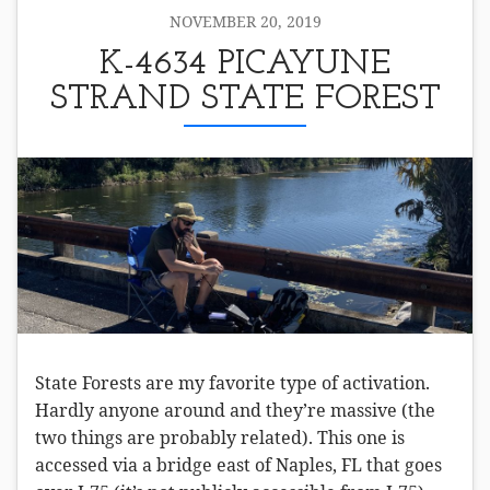
NOVEMBER 20, 2019
K-4634 PICAYUNE
STRAND STATE FOREST
State Forests are my favorite type of activation.
Hardly anyone around and they’re massive (the
two things are probably related). This one is
accessed via a bridge east of Naples, FL that goes