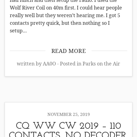
had lunch and then setup the radio. I used the
Wolf River Coil on 40m first. I could hear people
really well but they weren’t hearing me. I got 5
contacts pretty quick, but then nothing so I
setup…
READ MORE
written by AA0O - Posted in
Parks on the Air
NOVEMBER 25, 2019
CQ WW CW 2019 – 110
CONTACTS, NO DECODER,