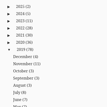
2025
(2)
2024
(5)
2023
(11)
2022
(28)
2021
(30)
2020
(36)
2019
(78)
December
(4)
November
(11)
October
(3)
September
(3)
August
(3)
July
(8)
June
(7)
May
(7)