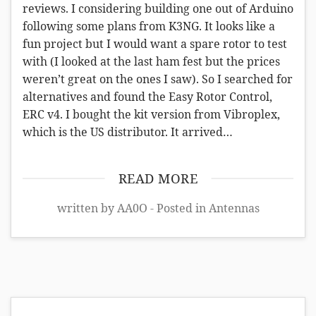
reviews. I considering building one out of Arduino
following some plans from K3NG. It looks like a
fun project but I would want a spare rotor to test
with (I looked at the last ham fest but the prices
weren’t great on the ones I saw). So I searched for
alternatives and found the Easy Rotor Control,
ERC v4. I bought the kit version from Vibroplex,
which is the US distributor. It arrived…
READ MORE
written by AA0O - Posted in
Antennas