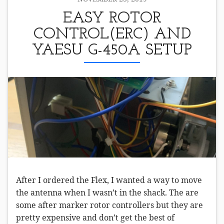
EASY ROTOR
CONTROL(ERC) AND
YAESU G-450A SETUP
After I ordered the Flex, I wanted a way to move
the antenna when I wasn’t in the shack. The are
some after marker rotor controllers but they are
pretty expensive and don’t get the best of