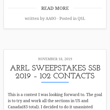
READ MORE
written by AA0O - Posted in
QSL
NOVEMBER 18, 2019
ARRL SWEEPSTAKES SSB
2019 – 102 CONTACTS
This is a contest I was looking forward to. The goal
is to try and work all the sections in US and
Canada(83 total). I decided to do it unassisted