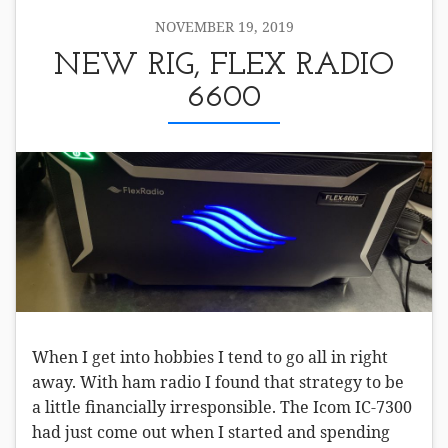
NOVEMBER 19, 2019
NEW RIG, FLEX RADIO
6600
When I get into hobbies I tend to go all in right
away. With ham radio I found that strategy to be
a little financially irresponsible. The Icom IC-7300
had just come out when I started and spending