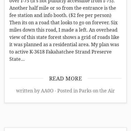
over I-75 (it’s not publicly accessible from I-75).
Another half mile or so from the entrance is the
fee station and info booth. ($2 fee per person)
Then its on a road that looks to go on forever. Six
miles down this road, I made a left. An overhead
view of this state forest shows a grid of roads like
it was planned as a residential area. My plan was
to active K-3618 Fakahatchee Strand Preserve
State…
READ MORE
written by AA0O - Posted in
Parks on the Air