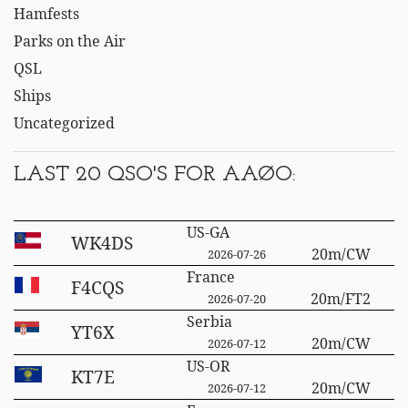
Hamfests
Parks on the Air
QSL
Ships
Uncategorized
LAST 20 QSO'S FOR AAØO:
US-GA
WK4DS
20m/CW
2026-07-26
France
F4CQS
20m/FT2
2026-07-20
Serbia
YT6X
20m/CW
2026-07-12
US-OR
KT7E
20m/CW
2026-07-12