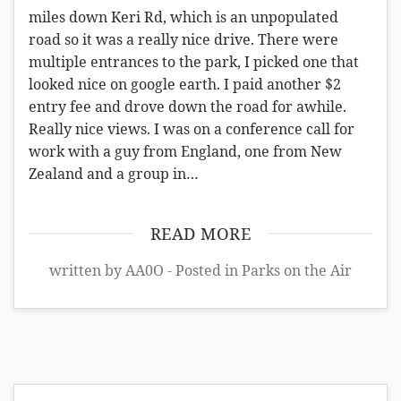
miles down Keri Rd, which is an unpopulated
road so it was a really nice drive. There were
multiple entrances to the park, I picked one that
looked nice on google earth. I paid another $2
entry fee and drove down the road for awhile.
Really nice views. I was on a conference call for
work with a guy from England, one from New
Zealand and a group in…
READ MORE
written by AA0O - Posted in
Parks on the Air