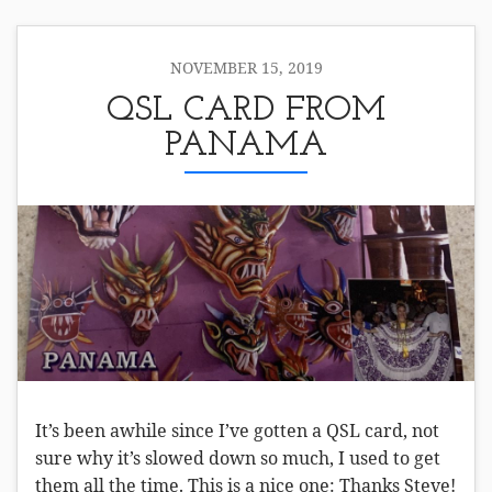
NOVEMBER 15, 2019
QSL CARD FROM
PANAMA
It’s been awhile since I’ve gotten a QSL card, not
sure why it’s slowed down so much, I used to get
them all the time. This is a nice one: Thanks Steve!