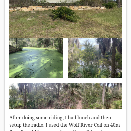
After doing some riding, I had lunch and then
setup the radio. I used the Wolf River Coil on 40m