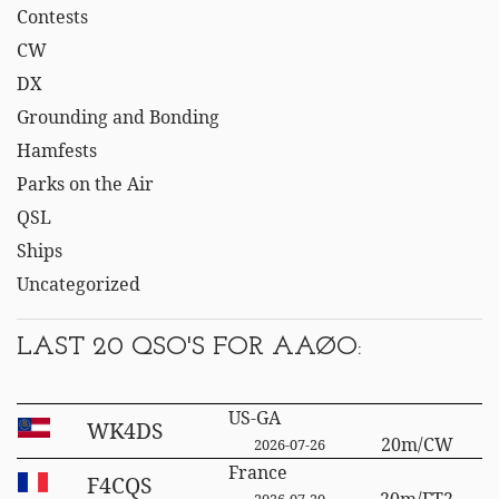
Contests
CW
DX
Grounding and Bonding
Hamfests
Parks on the Air
QSL
Ships
Uncategorized
LAST 20 QSO'S FOR AAØO:
US-GA
WK4DS
20m/CW
2026-07-26
France
F4CQS
20m/FT2
2026-07-20