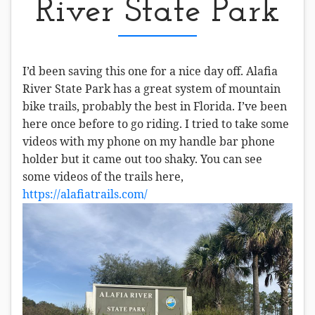
River State Park
I’d been saving this one for a nice day off. Alafia
River State Park has a great system of mountain
bike trails, probably the best in Florida. I’ve been
here once before to go riding. I tried to take some
videos with my phone on my handle bar phone
holder but it came out too shaky. You can see
some videos of the trails here,
https://alafiatrails.com/