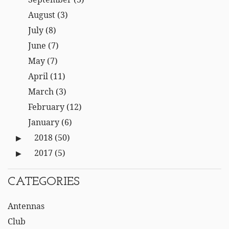
August
(3)
July
(8)
June
(7)
May
(7)
April
(11)
March
(3)
February
(12)
January
(6)
2018
(50)
2017
(5)
CATEGORIES
Antennas
Club