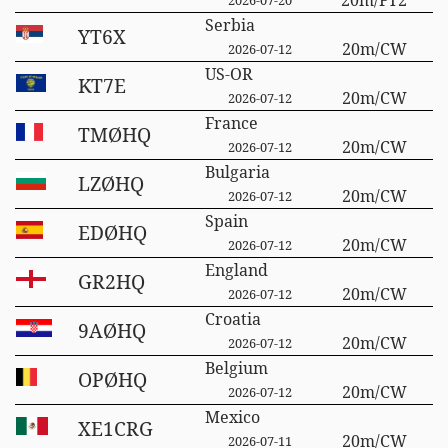
Serbia
YT6X
20m/CW
2026-07-12
US-OR
KT7E
20m/CW
2026-07-12
France
TMØHQ
20m/CW
2026-07-12
Bulgaria
LZØHQ
20m/CW
2026-07-12
Spain
EDØHQ
20m/CW
2026-07-12
England
GR2HQ
20m/CW
2026-07-12
Croatia
9AØHQ
20m/CW
2026-07-12
Belgium
OPØHQ
20m/CW
2026-07-12
Mexico
XE1CRG
20m/CW
2026-07-11