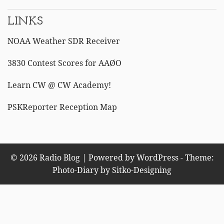
LINKS
NOAA Weather SDR Receiver
3830 Contest Scores for AAØO
Learn CW @ CW Academy!
PSKReporter Reception Map
© 2026 Radio Blog | Powered by WordPress - Theme:
Photo-Diary by
Sitko-Designing