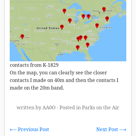
contacts from K-1829
On the map, you can clearly see the closer
contacts I made on 40m and then the contacts I
made on the 20m band.
written by AA0O - Posted in
Parks on the Air
⟵ Previous Post
Next Post ⟶