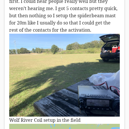
first. I could hear people really well but they
weren’t hearing me. I got 5 contacts pretty quick,
but then nothing so I setup the spiderbeam mast
for 20m like I usually do so that I could get the
rest of the contacts for the activation.
Wolf River Coil setup in the field