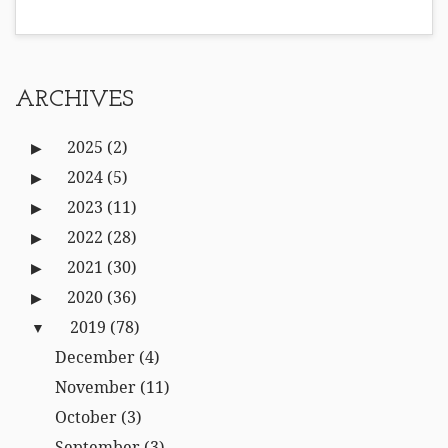
ARCHIVES
2025
(2)
2024
(5)
2023
(11)
2022
(28)
2021
(30)
2020
(36)
2019
(78)
December
(4)
November
(11)
October
(3)
September
(3)