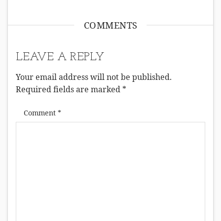
COMMENTS
LEAVE A REPLY
Your email address will not be published.
Required fields are marked
*
Comment
*