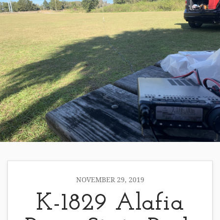
NOVEMBER 29, 2019
K-1829 Alafia