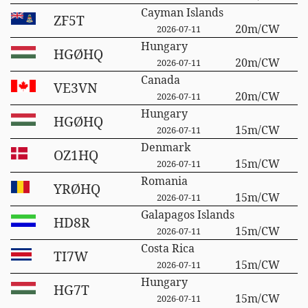
Cayman Islands
ZF5T
20m/CW
2026-07-11
Hungary
HGØHQ
20m/CW
2026-07-11
Canada
VE3VN
20m/CW
2026-07-11
Hungary
HGØHQ
15m/CW
2026-07-11
Denmark
OZ1HQ
15m/CW
2026-07-11
Romania
YRØHQ
15m/CW
2026-07-11
Galapagos Islands
HD8R
15m/CW
2026-07-11
Costa Rica
TI7W
15m/CW
2026-07-11
Hungary
HG7T
15m/CW
2026-07-11