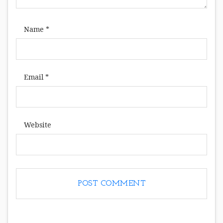
Name
*
Email
*
Website