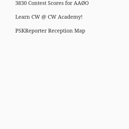
3830 Contest Scores for AAØO
Learn CW @ CW Academy!
PSKReporter Reception Map