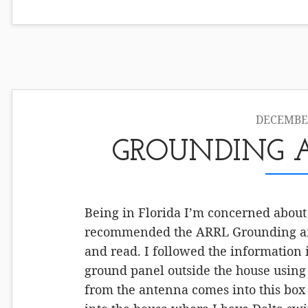
DECEMBER
GROUNDING 
Being in Florida I’m concerned about
recommended the ARRL Grounding an
and read. I followed the information i
ground panel outside the house using 
from the antenna comes into this box 