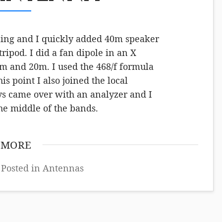
eeling and I quickly added 40m speaker
tripod. I did a fan dipole in an X
0m and 20m. I used the 468/f formula
s point I also joined the local
ys came over with an analyzer and I
 the middle of the bands.
 MORE
 Posted in
Antennas