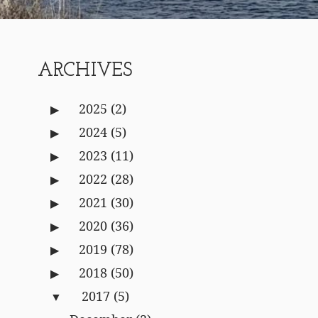
ARCHIVES
2025
(2)
2024
(5)
2023
(11)
2022
(28)
2021
(30)
2020
(36)
2019
(78)
2018
(50)
2017
(5)