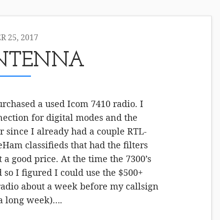
 25, 2017
ANTENNA
purchased a used Icom 7410 radio. I
ection for digital modes and the
er since I already had a couple RTL-
Ham classifieds that had the filters
 a good price. At the time the 7300’s
d so I figured I could use the $500+
 radio about a week before my callsign
 a long week)….