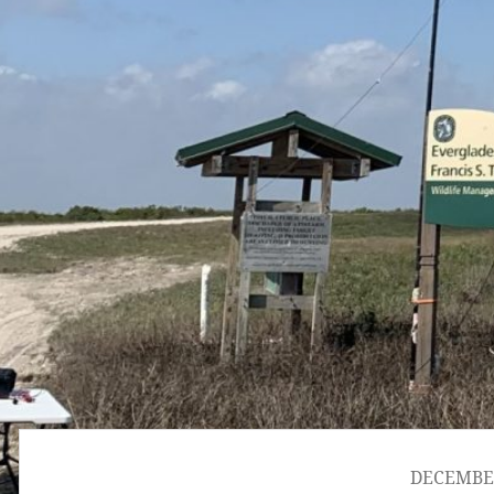
DECEMBER