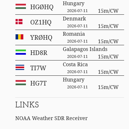
Hungary
HGØHQ
15m/CW
2026-07-11
Denmark
OZ1HQ
15m/CW
2026-07-11
Romania
YRØHQ
15m/CW
2026-07-11
Galapagos Islands
HD8R
15m/CW
2026-07-11
Costa Rica
TI7W
15m/CW
2026-07-11
Hungary
HG7T
15m/CW
2026-07-11
LINKS
NOAA Weather SDR Receiver