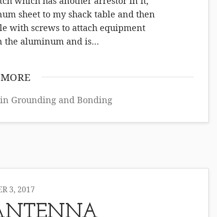
ch which has another arrestor in it,
inum sheet to my shack table and then
ble with screws to attach equipment
on the aluminum and is…
 MORE
 in
Grounding and Bonding
 3, 2017
ANTENNA