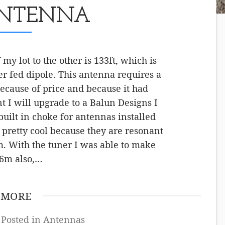
ANTENNA
y lot to the other is 133ft, which is
er fed dipole. This antenna requires a
ecause of price and because it had
 I will upgrade to a Balun Designs I
uilt in choke for antennas installed
pretty cool because they are resonant
 With the tuner I was able to make
 6m also,…
 MORE
 Posted in
Antennas