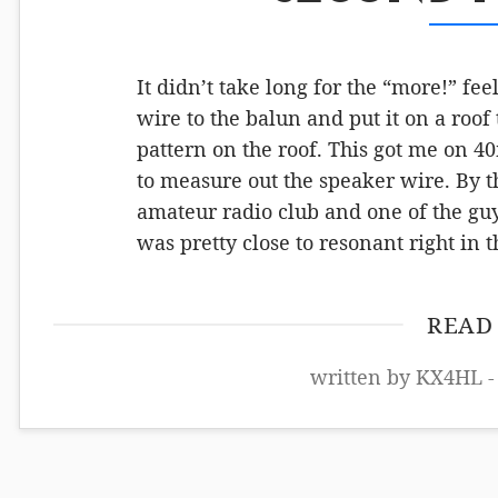
It didn’t take long for the “more!” f
wire to the balun and put it on a roof 
pattern on the roof. This got me on 4
to measure out the speaker wire. By thi
amateur radio club and one of the gu
was pretty close to resonant right in
READ
written by KX4HL -