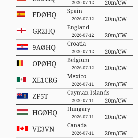
20m/CW
2026-07-12
Spain
EDØHQ
20m/CW
2026-07-12
England
GR2HQ
20m/CW
2026-07-12
Croatia
9AØHQ
20m/CW
2026-07-12
Belgium
OPØHQ
20m/CW
2026-07-12
Mexico
XE1CRG
20m/CW
2026-07-11
Cayman Islands
ZF5T
20m/CW
2026-07-11
Hungary
HGØHQ
20m/CW
2026-07-11
Canada
VE3VN
20m/CW
2026-07-11