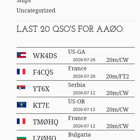
Uncategorized
LAST 20 QSO'S FOR AAØO:
US-GA
WK4DS
20m/CW
2026-07-26
France
F4CQS
20m/FT2
2026-07-20
Serbia
YT6X
20m/CW
2026-07-12
US-OR
KT7E
20m/CW
2026-07-12
France
TMØHQ
20m/CW
2026-07-12
Bulgaria
LZØHQ