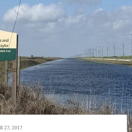
 27, 2017