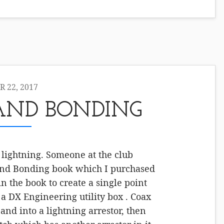
 22, 2017
AND BONDING
 lightning. Someone at the club
d Bonding book which I purchased
n the book to create a single point
a DX Engineering utility box . Coax
and into a lightning arrestor, then