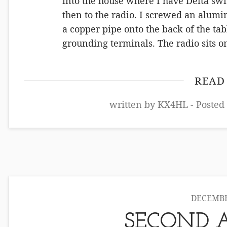
into the house where I have Delta swit
then to the radio. I screwed an alum
a copper pipe onto the back of the ta
grounding terminals. The radio sits 
READ
written by KX4HL - Posted
DECEMBER
SECOND 