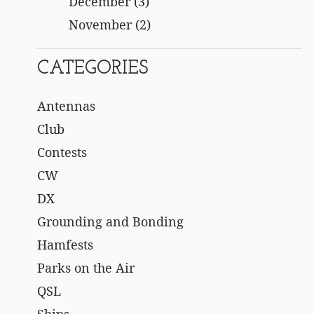
December
(3)
November
(2)
CATEGORIES
Antennas
Club
Contests
CW
DX
Grounding and Bonding
Hamfests
Parks on the Air
QSL
Ships