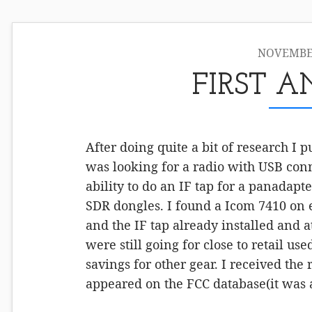
NOVEMBER
FIRST 
After doing quite a bit of research I 
was looking for a radio with USB conn
ability to do an IF tap for a panadapt
SDR dongles. I found a Icom 7410 on e
and the IF tap already installed and at
were still going for close to retail use
savings for other gear. I received the
appeared on the FCC database(it was