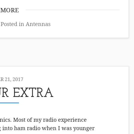
 MORE
 Posted in
Antennas
 21, 2017
R EXTRA
onics. Most of my radio experience
ng into ham radio when I was younger