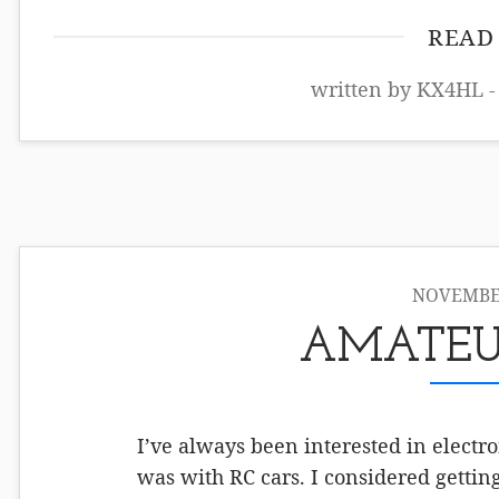
READ
written by KX4HL -
NOVEMBER
AMATEU
I’ve always been interested in electr
was with RC cars. I considered getti