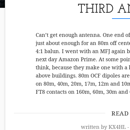
THIRD 
Can’t get enough antenna. One end of m
just about enough for an 80m off cent
4:1 balun. I went with an MFJ again b
next day Amazon Prime. At some point
think, because they make one with a b
above buildings. 80m OCF dipoles are 
on 80m, 40m, 20m, 17m, 12m and 10m.
FT8 contacts on 160m, 60m, 30m and
READ
written by KX4HL -