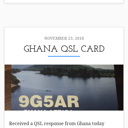
NOVEMBER 23, 2018
GHANA QSL CARD
Received a QSL response from Ghana today