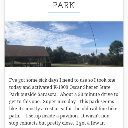
PARK
I’ve got some sick days I need to use so I took one
today and activated K-1909 Oscar Sherer State
Park outside Sarasota. About a 50 minute drive to
get to this one. Super nice day. This park seems
like it’s mostly a rest area for the old rail line bike
path. I setup inside a pavilion. It wasn’t non-
stop contacts but pretty close. I got a few in