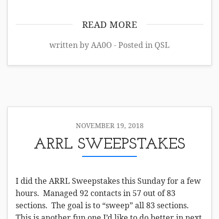
READ MORE
written by AA0O - Posted in
QSL
NOVEMBER 19, 2018
ARRL SWEEPSTAKES
I did the ARRL Sweepstakes this Sunday for a few
hours. Managed 92 contacts in 57 out of 83
sections. The goal is to “sweep” all 83 sections.
This is another fun one I’d like to do better in next