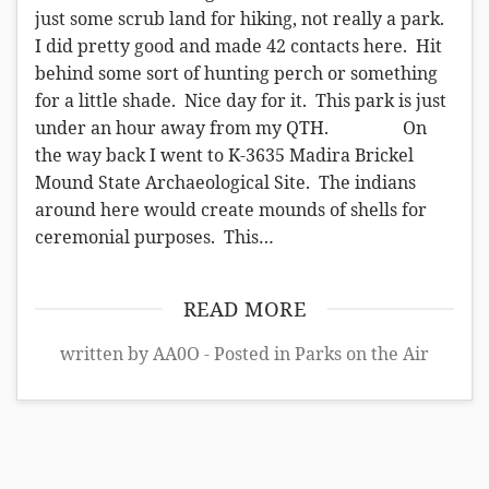
just some scrub land for hiking, not really a park.
I did pretty good and made 42 contacts here. Hit
behind some sort of hunting perch or something
for a little shade. Nice day for it. This park is just
under an hour away from my QTH. On
the way back I went to K-3635 Madira Brickel
Mound State Archaeological Site. The indians
around here would create mounds of shells for
ceremonial purposes. This…
READ MORE
written by AA0O - Posted in
Parks on the Air