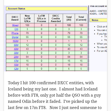
Today I hit 100 confirmed DXCC entities, with
Iceland being my last one. I almost had Iceland
before with FT8, only got half the QSO with a guy
named Odin before it faded. I’ve picked up the
last few on 17m FT8. Now I just need someone to