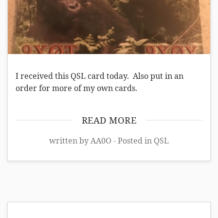
I received this QSL card today. Also put in an
order for more of my own cards.
READ MORE
written by AA0O - Posted in
QSL