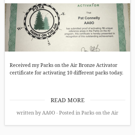
Received my Parks on the Air Bronze Activator
certificate for activating 10 different parks today.
READ MORE
written by AA0O - Posted in
Parks on the Air