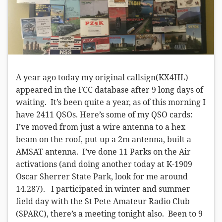
A year ago today my original callsign(KX4HL)
appeared in the FCC database after 9 long days of
waiting. It’s been quite a year, as of this morning I
have 2411 QSOs. Here’s some of my QSO cards:
I’ve moved from just a wire antenna to a hex
beam on the roof, put up a 2m antenna, built a
AMSAT antenna. I’ve done 11 Parks on the Air
activations (and doing another today at K-1909
Oscar Sherrer State Park, look for me around
14.287). I participated in winter and summer
field day with the St Pete Amateur Radio Club
(SPARC), there’s a meeting tonight also. Been to 9