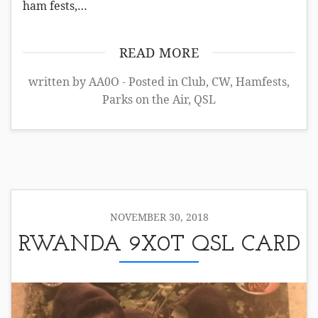
ham fests,…
READ MORE
written by AA0O - Posted in
Club
,
CW
,
Hamfests
,
Parks on the Air
,
QSL
NOVEMBER 30, 2018
RWANDA 9X0T QSL CARD