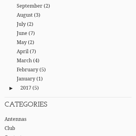
September
(2)
August
(3)
July
(2)
June
(7)
May
(2)
April
(7)
March
(4)
February
(5)
January
(1)
2017
(5)
CATEGORIES
Antennas
Club