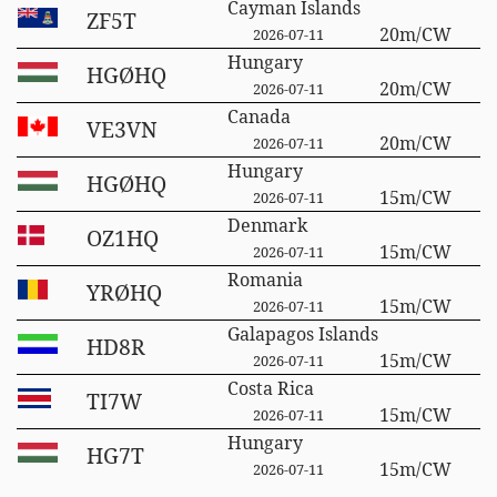
Cayman Islands
ZF5T
20m/CW
2026-07-11
Hungary
HGØHQ
20m/CW
2026-07-11
Canada
VE3VN
20m/CW
2026-07-11
Hungary
HGØHQ
15m/CW
2026-07-11
Denmark
OZ1HQ
15m/CW
2026-07-11
Romania
YRØHQ
15m/CW
2026-07-11
Galapagos Islands
HD8R
15m/CW
2026-07-11
Costa Rica
TI7W
15m/CW
2026-07-11
Hungary
HG7T
15m/CW
2026-07-11