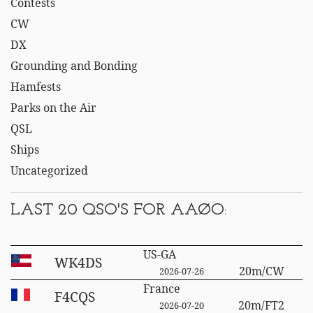
Contests
CW
DX
Grounding and Bonding
Hamfests
Parks on the Air
QSL
Ships
Uncategorized
LAST 20 QSO'S FOR AAØO:
US-GA
WK4DS
20m/CW
2026-07-26
France
F4CQS
20m/FT2
2026-07-20