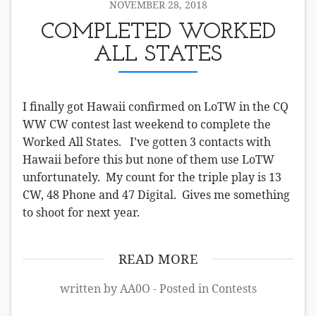
NOVEMBER 28, 2018
COMPLETED WORKED
ALL STATES
I finally got Hawaii confirmed on LoTW in the CQ
WW CW contest last weekend to complete the
Worked All States. I’ve gotten 3 contacts with
Hawaii before this but none of them use LoTW
unfortunately. My count for the triple play is 13
CW, 48 Phone and 47 Digital. Gives me something
to shoot for next year.
READ MORE
written by AA0O - Posted in
Contests