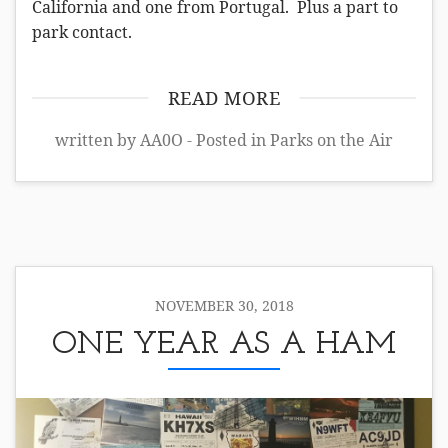
California and one from Portugal. Plus a part to
park contact.
READ MORE
written by AA0O - Posted in
Parks on the Air
NOVEMBER 30, 2018
ONE YEAR AS A HAM