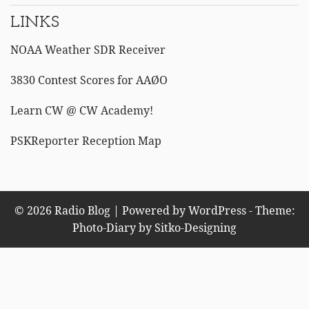
LINKS
NOAA Weather SDR Receiver
3830 Contest Scores for AAØO
Learn CW @ CW Academy!
PSKReporter Reception Map
© 2026 Radio Blog | Powered by WordPress - Theme:
Photo-Diary by
Sitko-Designing