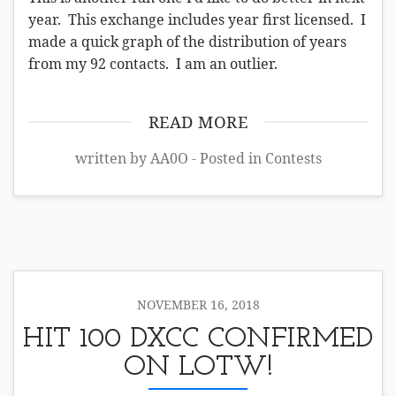
year. This exchange includes year first licensed. I
made a quick graph of the distribution of years
from my 92 contacts. I am an outlier.
READ MORE
written by AA0O - Posted in
Contests
NOVEMBER 16, 2018
HIT 100 DXCC CONFIRMED
ON LOTW!