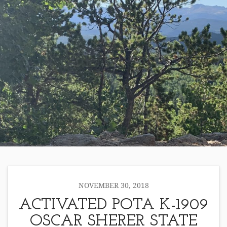
NOVEMBER 30, 2018
ACTIVATED POTA K-1909
OSCAR SHERER STATE