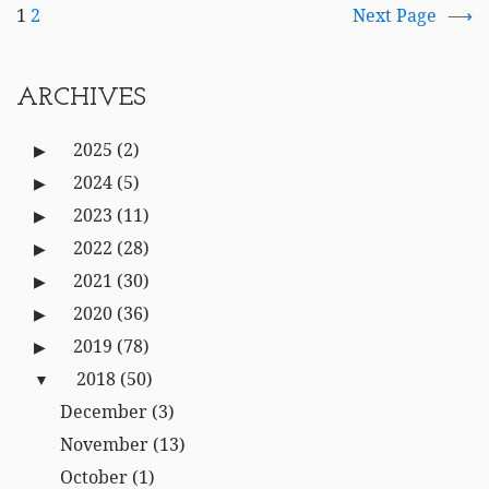
1
2
Next Page
ARCHIVES
2025
(2)
2024
(5)
2023
(11)
2022
(28)
2021
(30)
2020
(36)
2019
(78)
2018
(50)
December
(3)
November
(13)
October
(1)