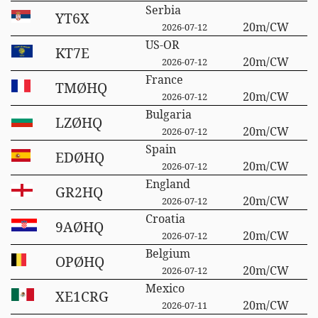
Serbia
YT6X
20m/CW
2026-07-12
US-OR
KT7E
20m/CW
2026-07-12
France
TMØHQ
20m/CW
2026-07-12
Bulgaria
LZØHQ
20m/CW
2026-07-12
Spain
EDØHQ
20m/CW
2026-07-12
England
GR2HQ
20m/CW
2026-07-12
Croatia
9AØHQ
20m/CW
2026-07-12
Belgium
OPØHQ
20m/CW
2026-07-12
Mexico
XE1CRG
20m/CW
2026-07-11