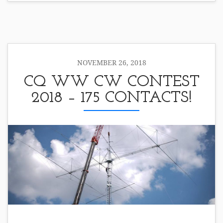
NOVEMBER 26, 2018
CQ WW CW CONTEST
2018 – 175 CONTACTS!