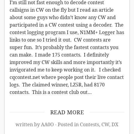
I’m still not fast enough to decode contest
callsigns in CW on the fly but I read an article
about some guys who didn’t know any CW and
participated in a CW contest using a decoder. The
contest logging program I use, N1MM+ Logger has
links to one so I tried it out. CW contests are
super fun. It’s probably the fastest contacts you
can make. I made 175 contacts. I definitely
improved my CW skills and more importantly it’s
invigorated me to keep working on it. I checked
cqcontest.net where people post their live contact
logs. The claimed winner, LZ5R, had 8170
contacts. This is a contest club out…
READ MORE
written by AA0O - Posted in
Contests
,
CW
,
DX