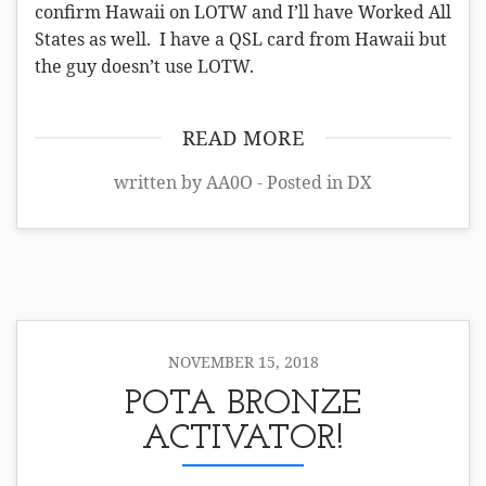
confirm Hawaii on LOTW and I’ll have Worked All
States as well. I have a QSL card from Hawaii but
the guy doesn’t use LOTW.
READ MORE
written by AA0O - Posted in
DX
NOVEMBER 15, 2018
POTA BRONZE
ACTIVATOR!