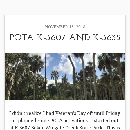
NOVEMBER 13, 2018
POTA K-3607 AND K-3635
I didn’t realize I had Veteran’s Day off until Friday
so I planned some POTA activations. I started out
at K-3607 Beker Wingate Creek State Park. This is