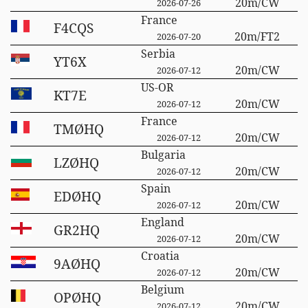
20m/CW
2026-07-26
France
F4CQS
20m/FT2
2026-07-20
Serbia
YT6X
20m/CW
2026-07-12
US-OR
KT7E
20m/CW
2026-07-12
France
TMØHQ
20m/CW
2026-07-12
Bulgaria
LZØHQ
20m/CW
2026-07-12
Spain
EDØHQ
20m/CW
2026-07-12
England
GR2HQ
20m/CW
2026-07-12
Croatia
9AØHQ
20m/CW
2026-07-12
Belgium
OPØHQ
20m/CW
2026-07-12