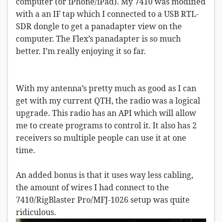
computer (or iPhone/iPad). My 7410 was modified
with a an IF tap which I connected to a USB RTL-
SDR dongle to get a panadapter view on the
computer. The Flex’s panadapter is so much
better. I’m really enjoying it so far.
With my antenna’s pretty much as good as I can
get with my current QTH, the radio was a logical
upgrade. This radio has an API which will allow
me to create programs to control it. It also has 2
receivers so multiple people can use it at one
time.
An added bonus is that it uses way less cabling,
the amount of wires I had connect to the
7410/RigBlaster Pro/MFJ-1026 setup was quite
ridiculous.