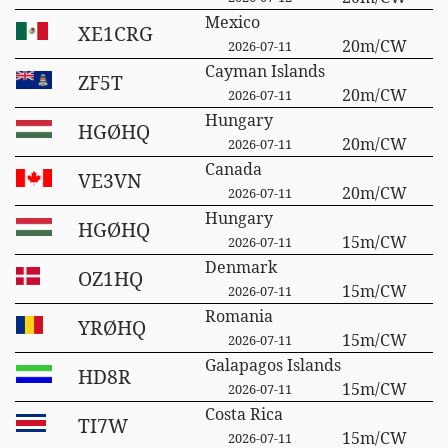
Mexico
XE1CRG
20m/CW
2026-07-11
Cayman Islands
ZF5T
20m/CW
2026-07-11
Hungary
HGØHQ
20m/CW
2026-07-11
Canada
VE3VN
20m/CW
2026-07-11
Hungary
HGØHQ
15m/CW
2026-07-11
Denmark
OZ1HQ
15m/CW
2026-07-11
Romania
YRØHQ
15m/CW
2026-07-11
Galapagos Islands
HD8R
15m/CW
2026-07-11
Costa Rica
TI7W
15m/CW
2026-07-11