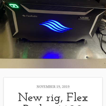
NOVEMBER 19, 2019
New rig, Flex