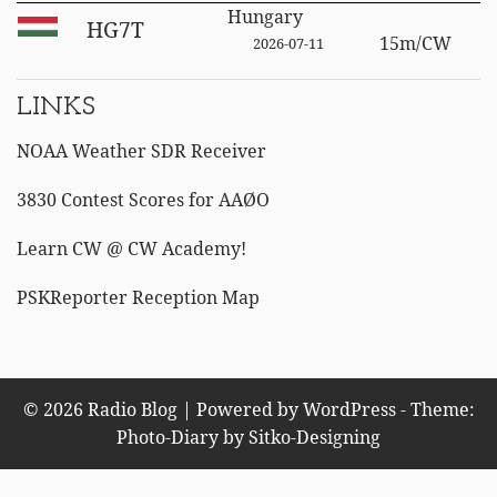
Hungary
HG7T
15m/CW
2026-07-11
LINKS
NOAA Weather SDR Receiver
3830 Contest Scores for AAØO
Learn CW @ CW Academy!
PSKReporter Reception Map
© 2026 Radio Blog | Powered by WordPress - Theme:
Photo-Diary by
Sitko-Designing