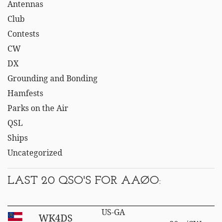
Antennas
Club
Contests
CW
DX
Grounding and Bonding
Hamfests
Parks on the Air
QSL
Ships
Uncategorized
LAST 20 QSO'S FOR AAØO:
US-GA
WK4DS