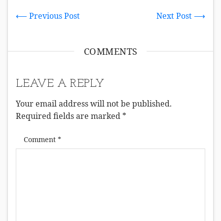
⟵ Previous Post
Next Post ⟶
COMMENTS
LEAVE A REPLY
Your email address will not be published.
Required fields are marked
*
Comment
*