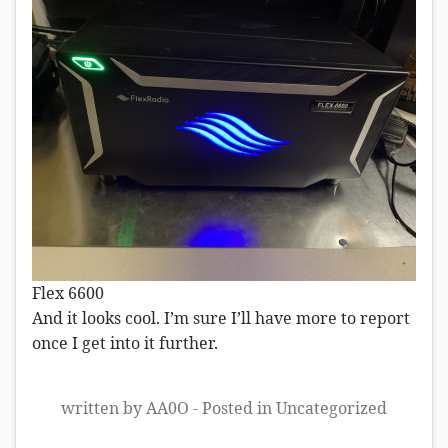
Flex 6600
And it looks cool. I’m sure I’ll have more to report
once I get into it further.
written by AA0O - Posted in
Uncategorized