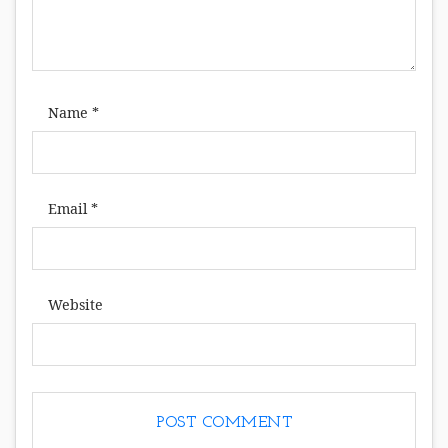
Name
*
Email
*
Website