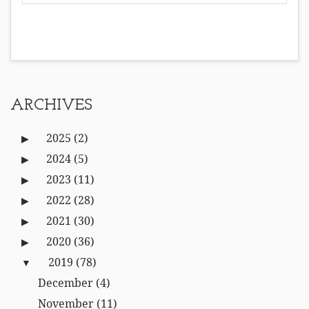
ARCHIVES
2025
(2)
2024
(5)
2023
(11)
2022
(28)
2021
(30)
2020
(36)
2019
(78)
December
(4)
November
(11)