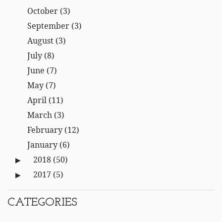
October
(3)
September
(3)
August
(3)
July
(8)
June
(7)
May
(7)
April
(11)
March
(3)
February
(12)
January
(6)
2018
(50)
2017
(5)
CATEGORIES