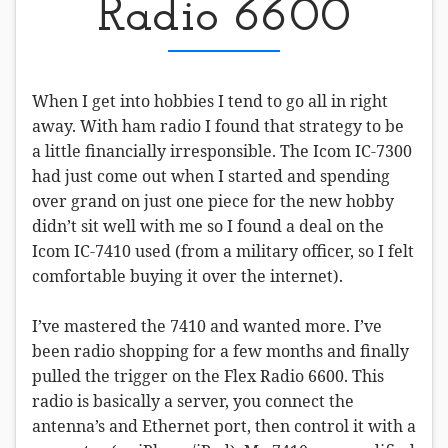
Radio 6600
When I get into hobbies I tend to go all in right
away. With ham radio I found that strategy to be
a little financially irresponsible. The Icom IC-7300
had just come out when I started and spending
over grand on just one piece for the new hobby
didn’t sit well with me so I found a deal on the
Icom IC-7410 used (from a military officer, so I felt
comfortable buying it over the internet).
I’ve mastered the 7410 and wanted more. I’ve
been radio shopping for a few months and finally
pulled the trigger on the Flex Radio 6600. This
radio is basically a server, you connect the
antenna’s and Ethernet port, then control it with a