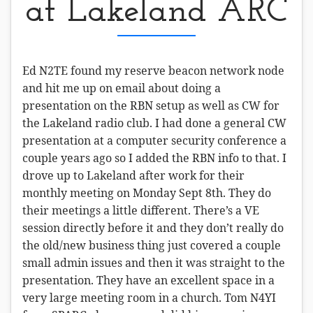
at Lakeland ARC
Ed N2TE found my reserve beacon network node
and hit me up on email about doing a
presentation on the RBN setup as well as CW for
the Lakeland radio club. I had done a general CW
presentation at a computer security conference a
couple years ago so I added the RBN info to that. I
drove up to Lakeland after work for their
monthly meeting on Monday Sept 8th. They do
their meetings a little different. There’s a VE
session directly before it and they don’t really do
the old/new business thing just covered a couple
small admin issues and then it was straight to the
presentation. They have an excellent space in a
very large meeting room in a church. Tom N4YI