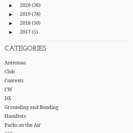
2020
(36)
2019
(78)
2018
(50)
2017
(5)
CATEGORIES
Antennas
Club
Contests
CW
DX
Grounding and Bonding
Hamfests
Parks on the Air