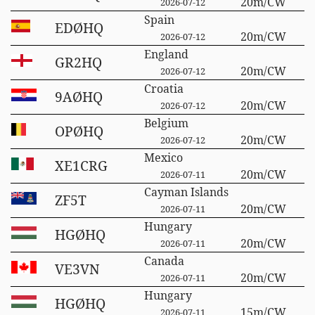
20m/CW
2026-07-12
Spain
EDØHQ
20m/CW
2026-07-12
England
GR2HQ
20m/CW
2026-07-12
Croatia
9AØHQ
20m/CW
2026-07-12
Belgium
OPØHQ
20m/CW
2026-07-12
Mexico
XE1CRG
20m/CW
2026-07-11
Cayman Islands
ZF5T
20m/CW
2026-07-11
Hungary
HGØHQ
20m/CW
2026-07-11
Canada
VE3VN
20m/CW
2026-07-11
Hungary
HGØHQ
15m/CW
2026-07-11