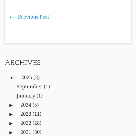
⟵ Previous Post
ARCHIVES
2025
(2)
September
(1)
January
(1)
2024
(5)
2023
(11)
2022
(28)
2021
(30)