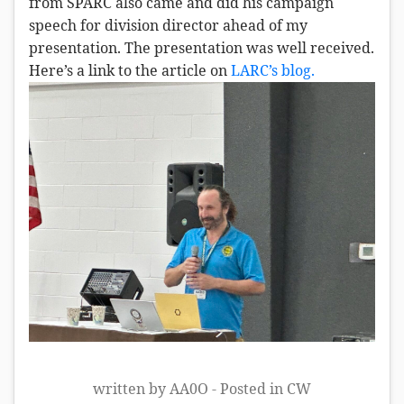
from SPARC also came and did his campaign
speech for division director ahead of my
presentation. The presentation was well received.
Here’s a link to the article on
LARC’s blog.
written by AA0O - Posted in
CW