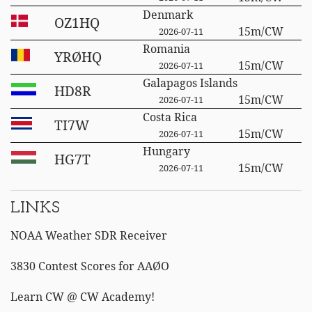
Denmark
OZ1HQ
15m/CW
2026-07-11
Romania
YRØHQ
15m/CW
2026-07-11
Galapagos Islands
HD8R
15m/CW
2026-07-11
Costa Rica
TI7W
15m/CW
2026-07-11
Hungary
HG7T
15m/CW
2026-07-11
LINKS
NOAA Weather SDR Receiver
3830 Contest Scores for AAØO
Learn CW @ CW Academy!