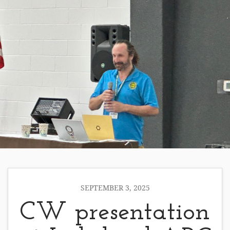
SEPTEMBER 3, 2025
CW presentation