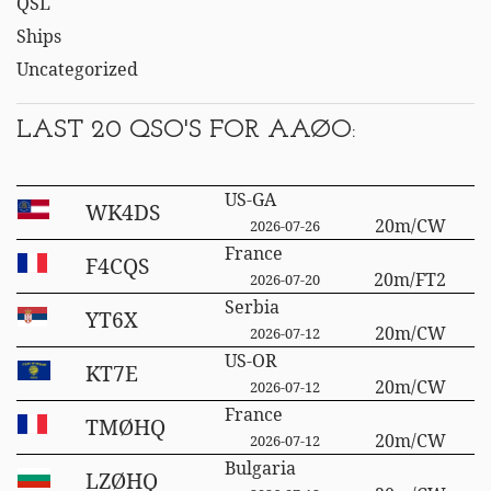
QSL
Ships
Uncategorized
LAST 20 QSO'S FOR AAØO:
US-GA
WK4DS
20m/CW
2026-07-26
France
F4CQS
20m/FT2
2026-07-20
Serbia
YT6X
20m/CW
2026-07-12
US-OR
KT7E
20m/CW
2026-07-12
France
TMØHQ
20m/CW
2026-07-12
Bulgaria
LZØHQ