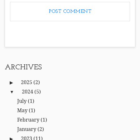
ARCHIVES
2025
(2)
2024
(5)
July
(1)
May
(1)
February
(1)
January
(2)
2023
(11)