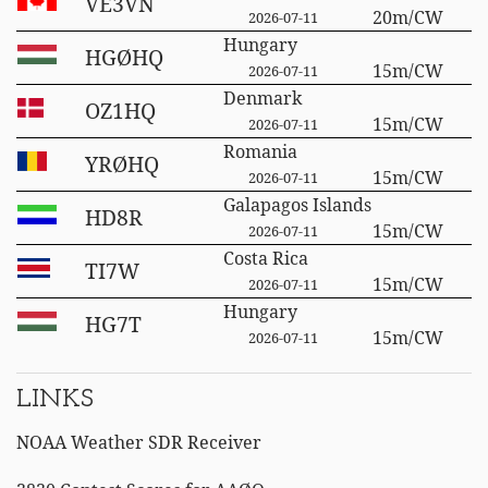
VE3VN
20m/CW
2026-07-11
Hungary
HGØHQ
15m/CW
2026-07-11
Denmark
OZ1HQ
15m/CW
2026-07-11
Romania
YRØHQ
15m/CW
2026-07-11
Galapagos Islands
HD8R
15m/CW
2026-07-11
Costa Rica
TI7W
15m/CW
2026-07-11
Hungary
HG7T
15m/CW
2026-07-11
LINKS
NOAA Weather SDR Receiver