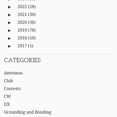
2022
(28)
2021
(30)
2020
(36)
2019
(78)
2018
(50)
2017
(5)
CATEGORIES
Antennas
Club
Contests
CW
DX
Grounding and Bonding