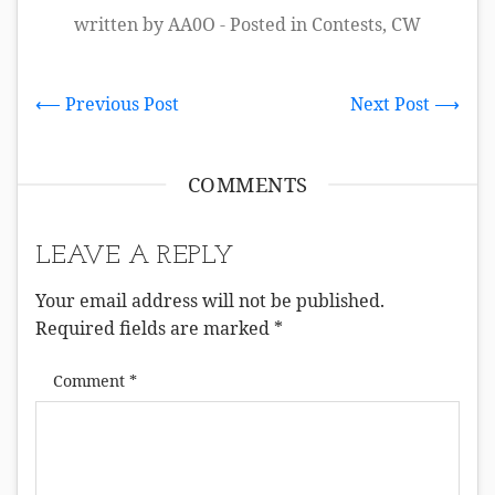
written by AA0O - Posted in
Contests
,
CW
⟵ Previous Post
Next Post ⟶
COMMENTS
LEAVE A REPLY
Your email address will not be published.
Required fields are marked
*
Comment
*