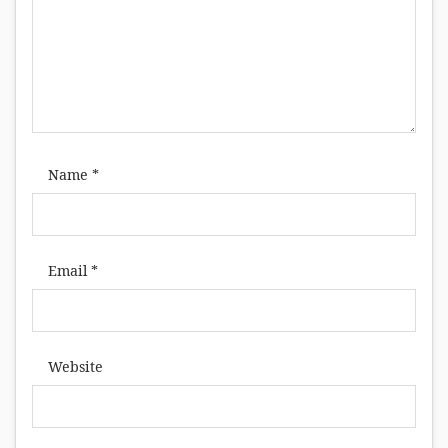
Name
*
Email
*
Website