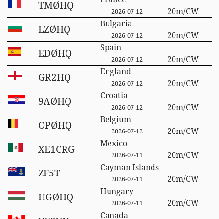
TMØHQ
20m/CW
2026-07-12
Bulgaria
LZØHQ
20m/CW
2026-07-12
Spain
EDØHQ
20m/CW
2026-07-12
England
GR2HQ
20m/CW
2026-07-12
Croatia
9AØHQ
20m/CW
2026-07-12
Belgium
OPØHQ
20m/CW
2026-07-12
Mexico
XE1CRG
20m/CW
2026-07-11
Cayman Islands
ZF5T
20m/CW
2026-07-11
Hungary
HGØHQ
20m/CW
2026-07-11
Canada