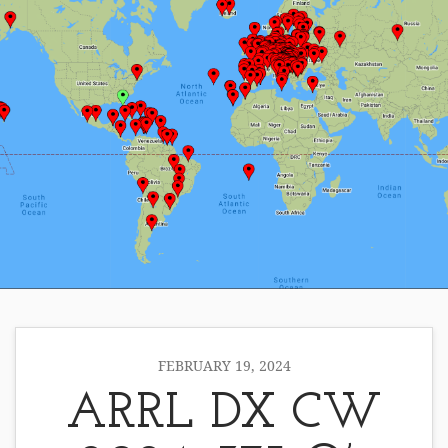
FEBRUARY 19, 2024
ARRL DX CW