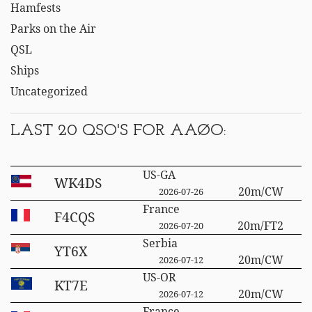
Hamfests
Parks on the Air
QSL
Ships
Uncategorized
LAST 20 QSO'S FOR AAØO:
US-GA
WK4DS
20m/CW
2026-07-26
France
F4CQS
20m/FT2
2026-07-20
Serbia
YT6X
20m/CW
2026-07-12
US-OR
KT7E
20m/CW
2026-07-12
France