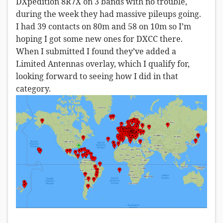
DXpedition 8R7X on 3 bands with no trouble,
during the week they had massive pileups going.
I had 39 contacts on 80m and 58 on 10m so I’m
hoping I got some new ones for DXCC there.
When I submitted I found they’ve added a
Limited Antennas overlay, which I qualify for,
looking forward to seeing how I did in that
category.