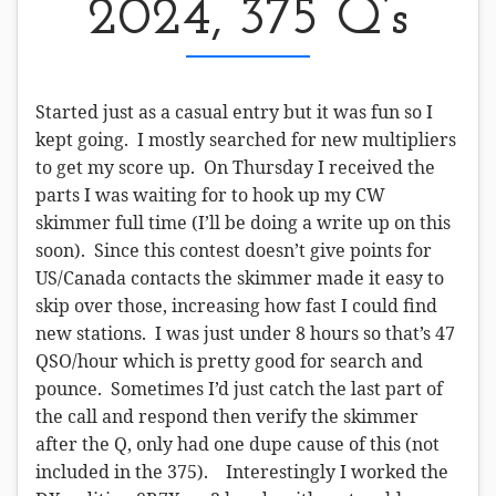
2024, 375 Q’s
Started just as a casual entry but it was fun so I
kept going. I mostly searched for new multipliers
to get my score up. On Thursday I received the
parts I was waiting for to hook up my CW
skimmer full time (I’ll be doing a write up on this
soon). Since this contest doesn’t give points for
US/Canada contacts the skimmer made it easy to
skip over those, increasing how fast I could find
new stations. I was just under 8 hours so that’s 47
QSO/hour which is pretty good for search and
pounce. Sometimes I’d just catch the last part of
the call and respond then verify the skimmer
after the Q, only had one dupe cause of this (not
included in the 375). Interestingly I worked the