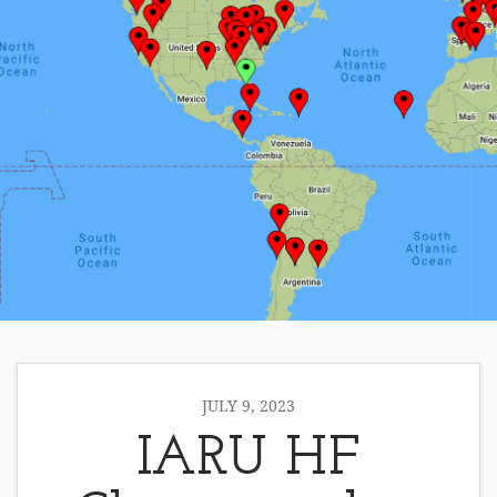
JULY 9, 2023
IARU HF