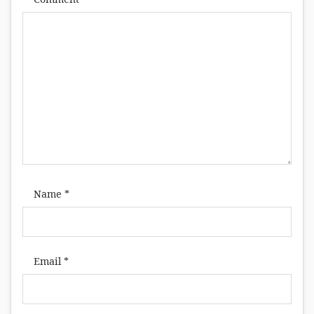
Name
*
Email
*