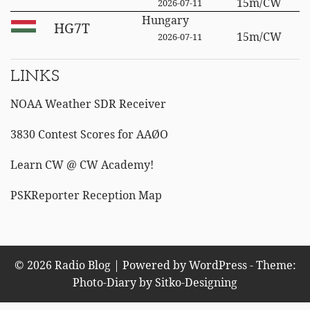
15m/CW
2026-07-11
Hungary
HG7T
15m/CW
2026-07-11
LINKS
NOAA Weather SDR Receiver
3830 Contest Scores for AAØO
Learn CW @ CW Academy!
PSKReporter Reception Map
© 2026 Radio Blog | Powered by WordPress - Theme:
Photo-Diary by
Sitko-Designing