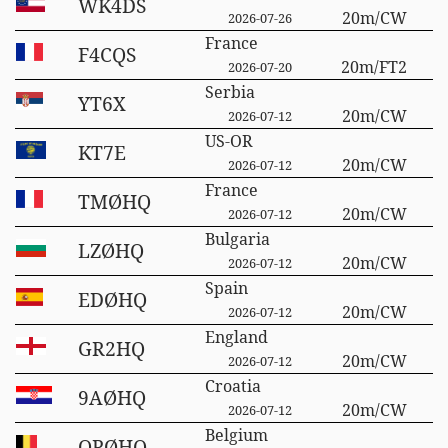
WK4DS
20m/CW
2026-07-26
France
F4CQS
20m/FT2
2026-07-20
Serbia
YT6X
20m/CW
2026-07-12
US-OR
KT7E
20m/CW
2026-07-12
France
TMØHQ
20m/CW
2026-07-12
Bulgaria
LZØHQ
20m/CW
2026-07-12
Spain
EDØHQ
20m/CW
2026-07-12
England
GR2HQ
20m/CW
2026-07-12
Croatia
9AØHQ
20m/CW
2026-07-12
Belgium
OPØHQ