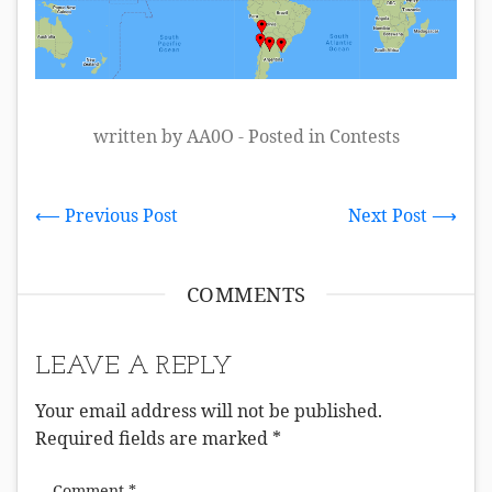
written by AA0O - Posted in
Contests
⟵ Previous Post
Next Post ⟶
COMMENTS
LEAVE A REPLY
Your email address will not be published.
Required fields are marked
*
Comment
*