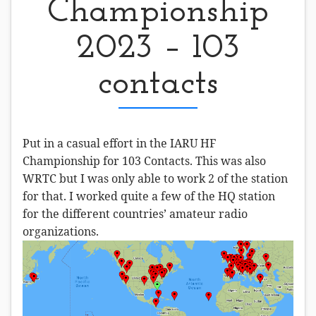
Championship
2023 – 103
contacts
Put in a casual effort in the IARU HF
Championship for 103 Contacts. This was also
WRTC but I was only able to work 2 of the station
for that. I worked quite a few of the HQ station
for the different countries’ amateur radio
organizations.