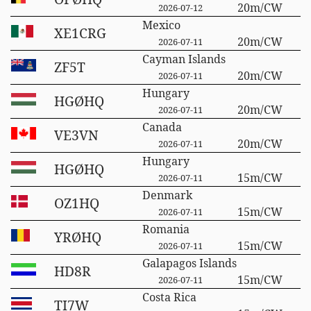
20m/CW
2026-07-12
Mexico
XE1CRG
20m/CW
2026-07-11
Cayman Islands
ZF5T
20m/CW
2026-07-11
Hungary
HGØHQ
20m/CW
2026-07-11
Canada
VE3VN
20m/CW
2026-07-11
Hungary
HGØHQ
15m/CW
2026-07-11
Denmark
OZ1HQ
15m/CW
2026-07-11
Romania
YRØHQ
15m/CW
2026-07-11
Galapagos Islands
HD8R
15m/CW
2026-07-11
Costa Rica
TI7W