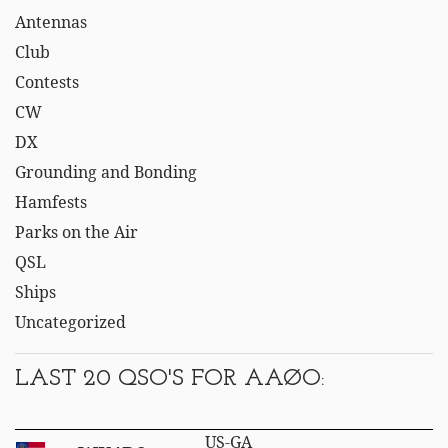
Antennas
Club
Contests
CW
DX
Grounding and Bonding
Hamfests
Parks on the Air
QSL
Ships
Uncategorized
LAST 20 QSO'S FOR AAØO:
US-GA