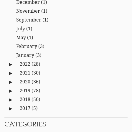
December
(1)
November
(1)
September
(1)
July
(1)
May
(1)
February
(3)
January
(3)
2022
(28)
2021
(30)
2020
(36)
2019
(78)
2018
(50)
2017
(5)
CATEGORIES