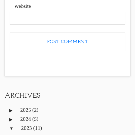
Website
ARCHIVES
2025
(2)
2024
(5)
2023
(11)