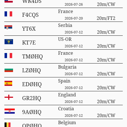
WK4DS
20m/CW
2026-07-26
France
F4CQS
20m/FT2
2026-07-20
Serbia
YT6X
20m/CW
2026-07-12
US-OR
KT7E
20m/CW
2026-07-12
France
TMØHQ
20m/CW
2026-07-12
Bulgaria
LZØHQ
20m/CW
2026-07-12
Spain
EDØHQ
20m/CW
2026-07-12
England
GR2HQ
20m/CW
2026-07-12
Croatia
9AØHQ
20m/CW
2026-07-12
Belgium
OPØHQ