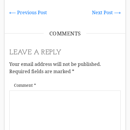
⟵ Previous Post
Next Post ⟶
COMMENTS
LEAVE A REPLY
Your email address will not be published.
Required fields are marked
*
Comment
*