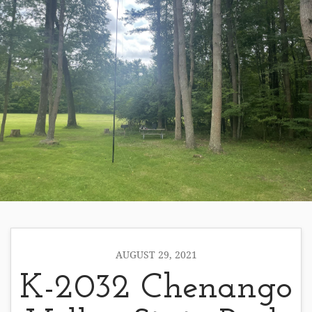
AUGUST 29, 2021
K-2032 Chenango