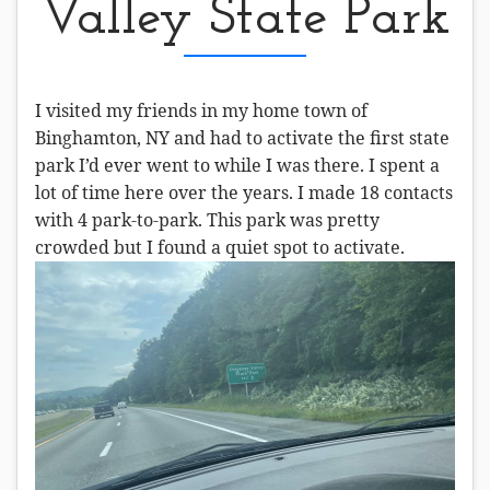
Valley State Park
I visited my friends in my home town of
Binghamton, NY and had to activate the first state
park I’d ever went to while I was there. I spent a
lot of time here over the years. I made 18 contacts
with 4 park-to-park. This park was pretty
crowded but I found a quiet spot to activate.