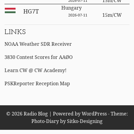
15m/CW
2026-07-11
Hungary
HG7T
15m/CW
2026-07-11
LINKS
NOAA Weather SDR Receiver
3830 Contest Scores for AAØO
Learn CW @ CW Academy!
PSKReporter Reception Map
© 2026 Radio Blog | Powered by WordPress - Theme:
Photo-Diary by
Sitko-Designing