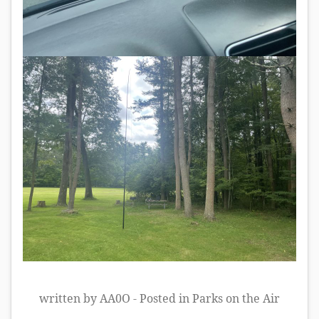
written by AA0O - Posted in
Parks on the Air