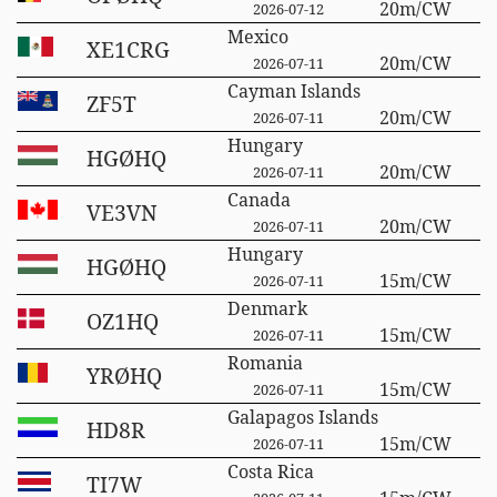
20m/CW
2026-07-12
Mexico
XE1CRG
20m/CW
2026-07-11
Cayman Islands
ZF5T
20m/CW
2026-07-11
Hungary
HGØHQ
20m/CW
2026-07-11
Canada
VE3VN
20m/CW
2026-07-11
Hungary
HGØHQ
15m/CW
2026-07-11
Denmark
OZ1HQ
15m/CW
2026-07-11
Romania
YRØHQ
15m/CW
2026-07-11
Galapagos Islands
HD8R
15m/CW
2026-07-11
Costa Rica
TI7W