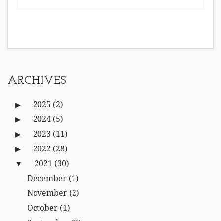
ARCHIVES
2025
(2)
2024
(5)
2023
(11)
2022
(28)
2021
(30)
December
(1)
November
(2)
October
(1)