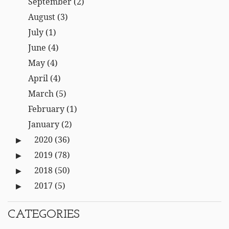
September
(2)
August
(3)
July
(1)
June
(4)
May
(4)
April
(4)
March
(5)
February
(1)
January
(2)
2020
(36)
2019
(78)
2018
(50)
2017
(5)
CATEGORIES