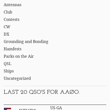
Antennas
Club
Contests
CW
DX
Grounding and Bonding
Hamfests
Parks on the Air
QSL
Ships
Uncategorized
LAST 20 QSO'S FOR AAØO:
US-GA