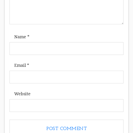
Name
*
Email
*
Website